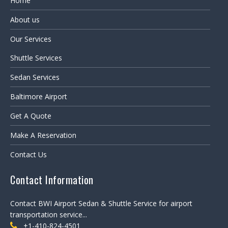
Home
About us
Our Services
Shuttle Services
Sedan Services
Baltimore Airport
Get A Quote
Make A Reservation
Contact Us
Contact Information
Contact BWI Airport Sedan & Shuttle Service for airport
transportation service...
+1-410-824-4501