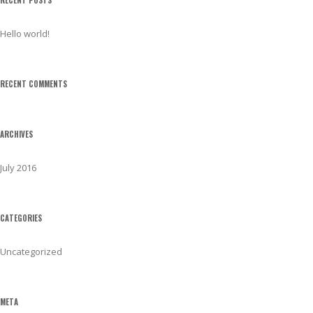
h
f
Hello world!
o
r
:
RECENT COMMENTS
ARCHIVES
July 2016
CATEGORIES
Uncategorized
META