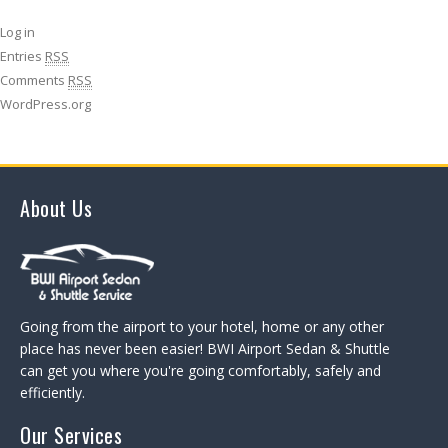
Log in
Entries
RSS
Comments
RSS
WordPress.org
About Us
Going from the airport to your hotel, home or any other
place has never been easier! BWI Airport Sedan & Shuttle
can get you where you're going comfortably, safely and
efficiently.
Our Services