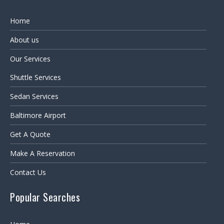
Home
About us
Our Services
Shuttle Services
Sedan Services
Baltimore Airport
Get A Quote
Make A Reservation
Contact Us
Popular Searches