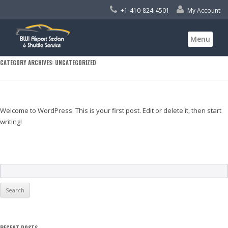
+1-410-824-4501
My Account
Skip
Menu
to
content
CATEGORY ARCHIVES:
UNCATEGORIZED
Welcome to WordPress. This is your first post. Edit or delete it, then start
writing!
S
e
a
r
c
RECENT POSTS