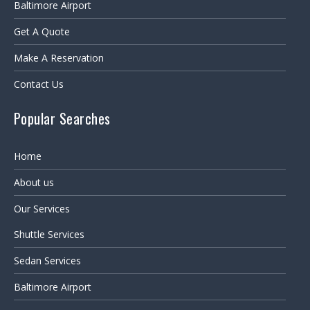
Baltimore Airport
Get A Quote
Make A Reservation
Contact Us
Popular Searches
Home
About us
Our Services
Shuttle Services
Sedan Services
Baltimore Airport