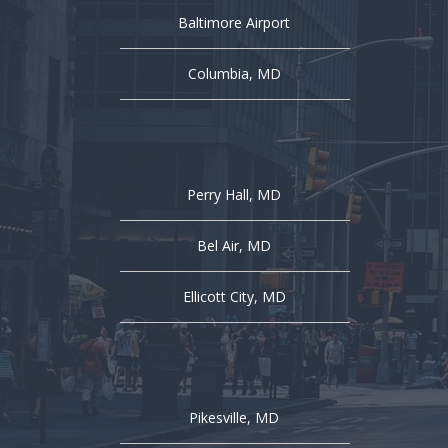
Baltimore Airport
Columbia, MD
Perry Hall, MD
Bel Air, MD
Ellicott City, MD
Pikesville, MD