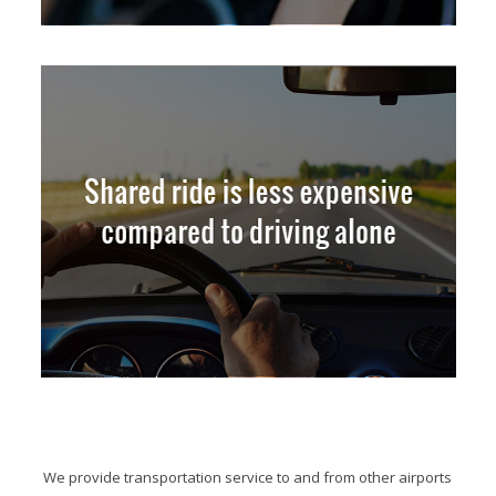
We provide transportation service to and from other airports