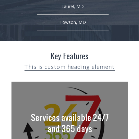
Laurel, MD
Towson, MD
Key Features
This is custom heading element