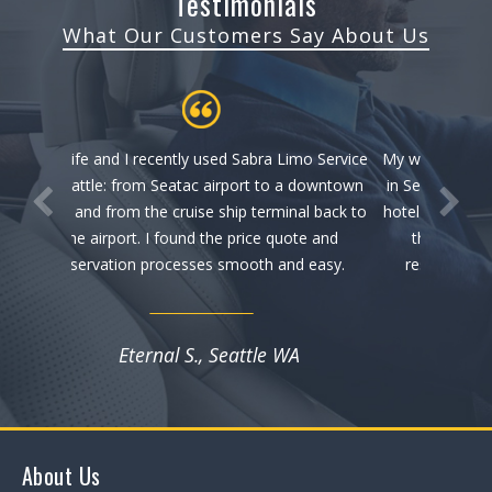
Testimonials
What Our Customers Say About Us
mo Service
My wife and I recently used Sabra Limo Service
 downtown
in Seattle: from Seatac airport to a downtown
al back to
hotel and from the cruise ship terminal back to
te and
the airport. I found the price quote and
 easy.
reservation processes smooth and easy.
Eternal S., Seattle WA
About Us