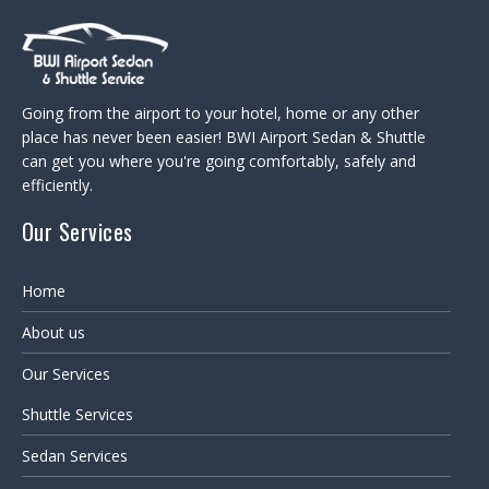
Going from the airport to your hotel, home or any other
place has never been easier! BWI Airport Sedan & Shuttle
can get you where you're going comfortably, safely and
efficiently.
Our Services
Home
About us
Our Services
Shuttle Services
Sedan Services