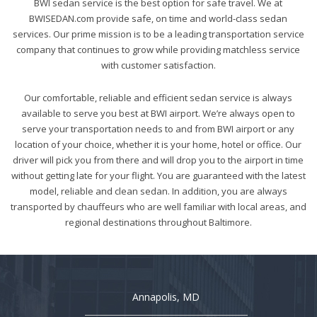
BWI sedan service is the best option for safe travel. We at
BWISEDAN.com provide safe, on time and world-class sedan
services. Our prime mission is to be a leading transportation service
company that continues to grow while providing matchless service
with customer satisfaction.
Our comfortable, reliable and efficient sedan service is always
available to serve you best at BWI airport. We’re always open to
serve your transportation needs to and from BWI airport or any
location of your choice, whether it is your home, hotel or office. Our
driver will pick you from there and will drop you to the airport in time
without getting late for your flight. You are guaranteed with the latest
model, reliable and clean sedan. In addition, you are always
transported by chauffeurs who are well familiar with local areas, and
regional destinations throughout Baltimore.
Annapolis, MD