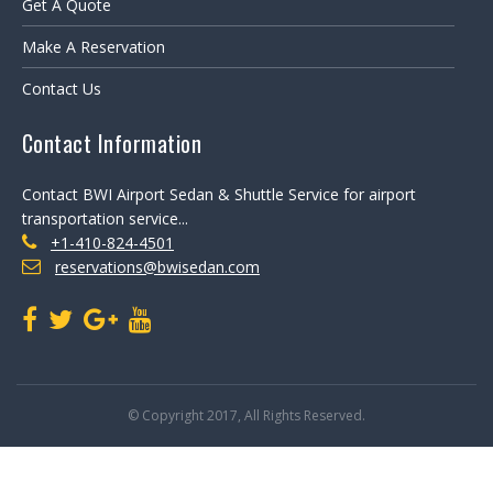
Get A Quote
Make A Reservation
Contact Us
Contact Information
Contact BWI Airport Sedan & Shuttle Service for airport
transportation service...
+1-410-824-4501
reservations@bwisedan.com
© Copyright 2017, All Rights Reserved.