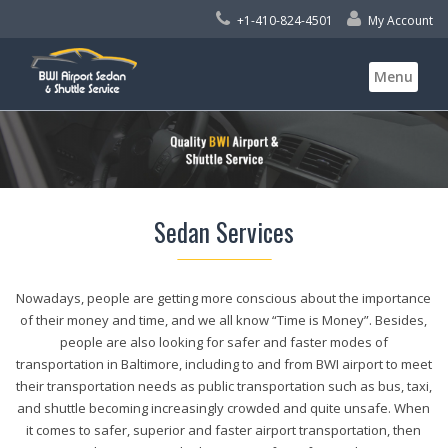
+1-410-824-4501
My Account
Skip
Menu
to
content
Sedan Services
Nowadays, people are getting more conscious about the importance
of their money and time, and we all know “Time is Money”. Besides,
people are also looking for safer and faster modes of
transportation in Baltimore, including to and from BWI airport to meet
their transportation needs as public transportation such as bus, taxi,
and shuttle becoming increasingly crowded and quite unsafe. When
it comes to safer, superior and faster airport transportation, then