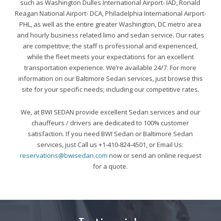
such as Washington Dulles International Airport- IAD, Ronald
Reagan National Airport- DCA, Philadelphia International Airport-
PHL, as well as the entire greater Washington, DC metro area
and hourly business related limo and sedan service. Our rates
are competitive; the staff is professional and experienced,
while the fleet meets your expectations for an excellent
transportation experience. We’re available 24/7. For more
information on our Baltimore Sedan services, just browse this
site for your specific needs; including our competitive rates.
We, at BWI SEDAN provide excellent Sedan services and our
chauffeurs / drivers are dedicated to 100% customer
satisfaction. If you need BWI Sedan or Baltimore Sedan
services, just Call us +1-410-824-4501, or Email Us:
reservations@bwisedan.com
now or send an online request
for a quote.